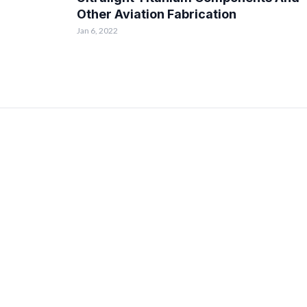
Other Aviation Fabrication
Jan 6, 2022