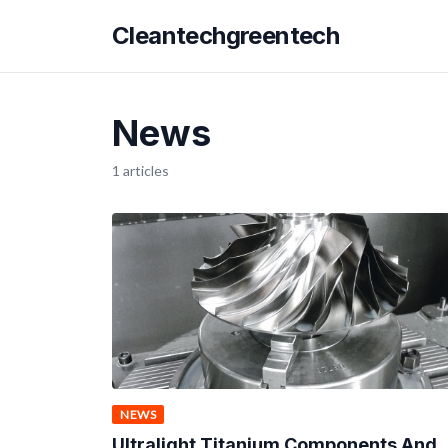
Cleantechgreentech
News
1 articles
NEWS
Ultralight Titanium Components And