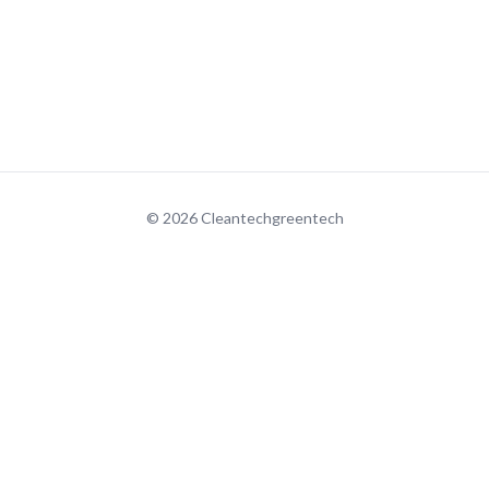
© 2026 Cleantechgreentech