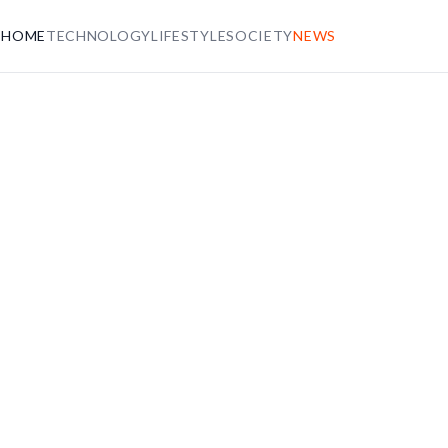
HOME
TECHNOLOGY
LIFESTYLE
SOCIETY
NEWS