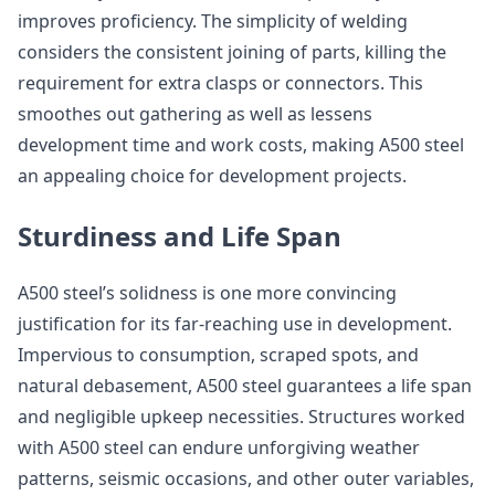
improves proficiency. The simplicity of welding
considers the consistent joining of parts, killing the
requirement for extra clasps or connectors. This
smoothes out gathering as well as lessens
development time and work costs, making A500 steel
an appealing choice for development projects.
Sturdiness and Life Span
A500 steel’s solidness is one more convincing
justification for its far-reaching use in development.
Impervious to consumption, scraped spots, and
natural debasement, A500 steel guarantees a life span
and negligible upkeep necessities. Structures worked
with A500 steel can endure unforgiving weather
patterns, seismic occasions, and other outer variables,