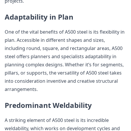
projects.
Adaptability in Plan
One of the vital benefits of A500 steel is its flexibility in
plan. Accessible in different shapes and sizes,
including round, square, and rectangular areas, A500
steel offers planners and specialists adaptability in
planning complex designs. Whether it’s for segments,
pillars, or supports, the versatility of A500 steel takes
into consideration inventive and creative structural
arrangements.
Predominant Weldability
A striking element of A500 steel is its incredible
weldability, which works on development cycles and