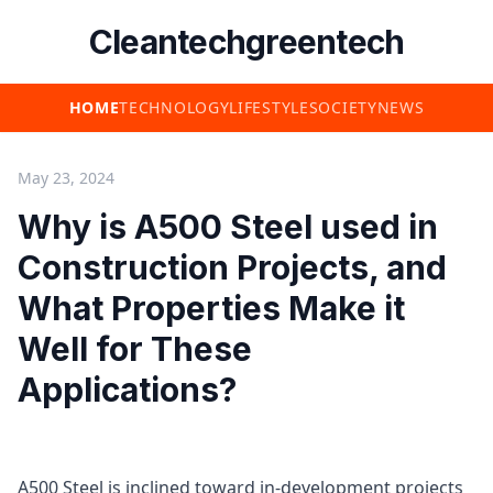
Cleantechgreentech
HOME
TECHNOLOGY
LIFESTYLE
SOCIETY
NEWS
May 23, 2024
Why is A500 Steel used in
Construction Projects, and
What Properties Make it
Well for These
Applications?
A500 Steel is inclined toward in-development projects