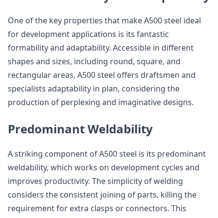
One of the key properties that make A500 steel ideal
for development applications is its fantastic
formability and adaptability. Accessible in different
shapes and sizes, including round, square, and
rectangular areas, A500 steel offers draftsmen and
specialists adaptability in plan, considering the
production of perplexing and imaginative designs.
Predominant Weldability
A striking component of A500 steel is its predominant
weldability, which works on development cycles and
improves productivity. The simplicity of welding
considers the consistent joining of parts, killing the
requirement for extra clasps or connectors. This