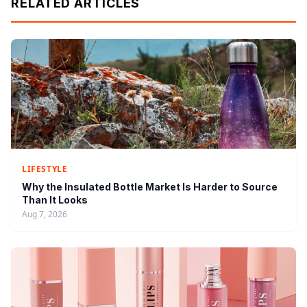
RELATED ARTICLES
LIFESTYLE
Why the Insulated Bottle Market Is Harder to Source
Than It Looks
Aug 7, 2026