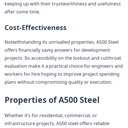
keeping up with their trustworthiness and usefulness
after some time.
Cost-Effectiveness
Notwithstanding its unrivalled properties, A500 Steel
offers financially savvy answers for development
projects. Its accessibility on the lookout and cutthroat
evaluation make it a practical choice for engineers and
workers for hire hoping to improve project spending
plans without compromising quality or execution.
Properties of A500 Steel
Whether it’s for residential, commercial, or
infrastructure projects, A500 steel offers reliable