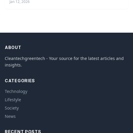
Jan 12, 2026
ABOUT
Cleantechgreentech - Your source for the latest articles and
insights.
CATEGORIES
Technology
Lifestyle
Society
News
RECENT POSTS