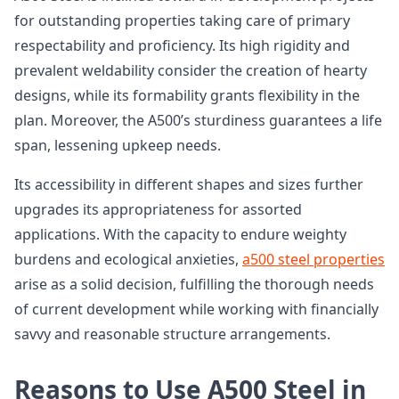
for outstanding properties taking care of primary
respectability and proficiency. Its high rigidity and
prevalent weldability consider the creation of hearty
designs, while its formability grants flexibility in the
plan. Moreover, the A500’s sturdiness guarantees a life
span, lessening upkeep needs.
Its accessibility in different shapes and sizes further
upgrades its appropriateness for assorted
applications. With the capacity to endure weighty
burdens and ecological anxieties,
a500 steel properties
arise as a solid decision, fulfilling the thorough needs
of current development while working with financially
savvy and reasonable structure arrangements.
Reasons to Use A500 Steel in