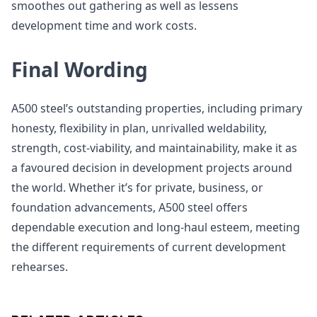
smoothes out gathering as well as lessens
development time and work costs.
Final Wording
A500 steel’s outstanding properties, including primary
honesty, flexibility in plan, unrivalled weldability,
strength, cost-viability, and maintainability, make it as
a favoured decision in development projects around
the world. Whether it’s for private, business, or
foundation advancements, A500 steel offers
dependable execution and long-haul esteem, meeting
the different requirements of current development
rehearses.