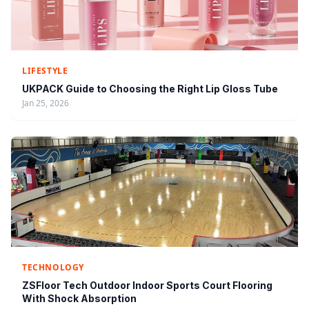
LIFESTYLE
UKPACK Guide to Choosing the Right Lip Gloss Tube
Jan 25, 2026
TECHNOLOGY
ZSFloor Tech Outdoor Indoor Sports Court Flooring
With Shock Absorption