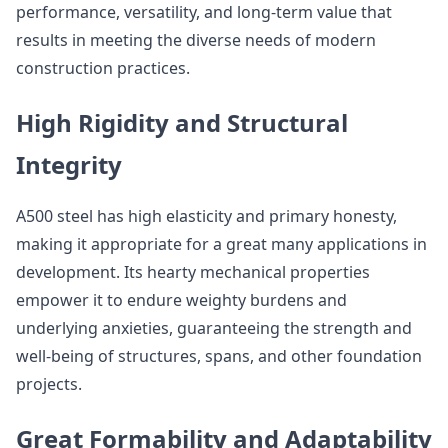
performance, versatility, and long-term value that
results in meeting the diverse needs of modern
construction practices.
High Rigidity and Structural
Integrity
A500 steel has high elasticity and primary honesty,
making it appropriate for a great many applications in
development. Its hearty mechanical properties
empower it to endure weighty burdens and
underlying anxieties, guaranteeing the strength and
well-being of structures, spans, and other foundation
projects.
Great Formability and Adaptability