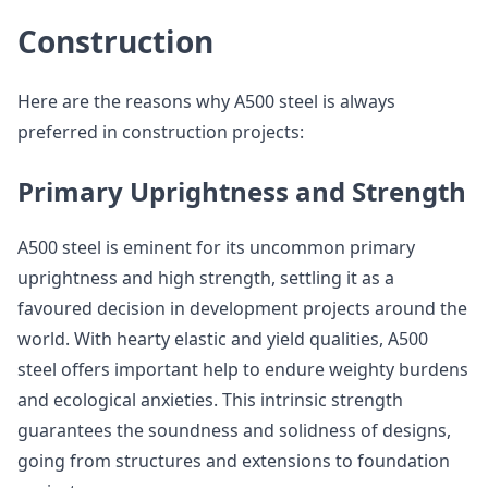
Construction
Here are the reasons why A500 steel is always
preferred in construction projects:
Primary Uprightness and Strength
A500 steel is eminent for its uncommon primary
uprightness and high strength, settling it as a
favoured decision in development projects around the
world. With hearty elastic and yield qualities, A500
steel offers important help to endure weighty burdens
and ecological anxieties. This intrinsic strength
guarantees the soundness and solidness of designs,
going from structures and extensions to foundation