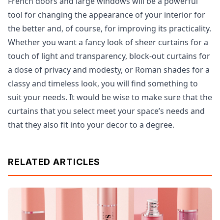
French doors and large windows will be a powerful
tool for changing the appearance of your interior for
the better and, of course, for improving its practicality.
Whether you want a fancy look of sheer curtains for a
touch of light and transparency, block-out curtains for
a dose of privacy and modesty, or Roman shades for a
classy and timeless look, you will find something to
suit your needs. It would be wise to make sure that the
curtains that you select meet your space’s needs and
that they also fit into your decor to a degree.
RELATED ARTICLES