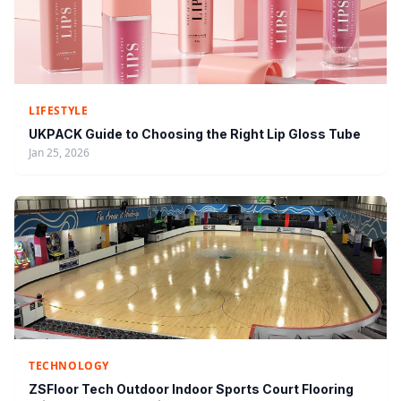
LIFESTYLE
UKPACK Guide to Choosing the Right Lip Gloss Tube
Jan 25, 2026
TECHNOLOGY
ZSFloor Tech Outdoor Indoor Sports Court Flooring