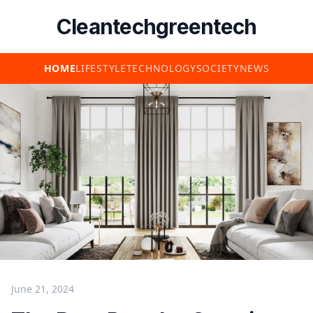
Cleantechgreentech
HOME
LIFESTYLE
TECHNOLOGY
SOCIETY
NEWS
June 21, 2024