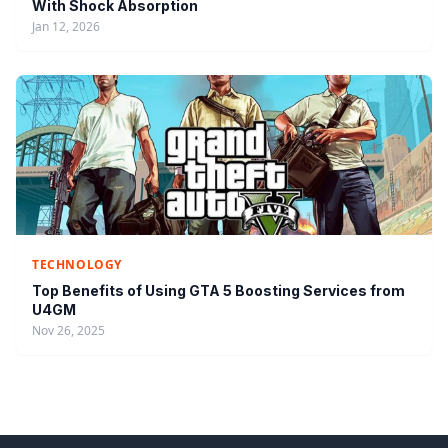
With Shock Absorption
Jan 12, 2026
TECHNOLOGY
Top Benefits of Using GTA 5 Boosting Services from
U4GM
Nov 26, 2025