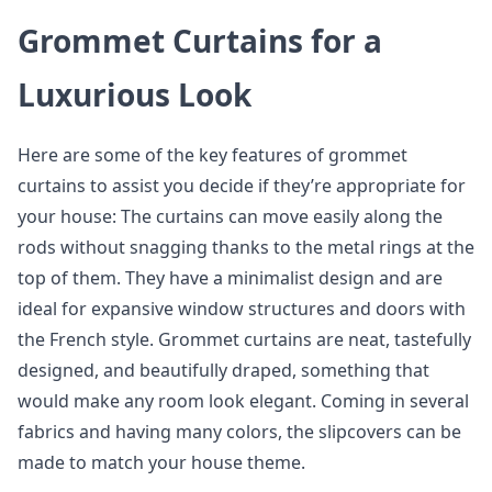
Grommet Curtains for a
Luxurious Look
Here are some of the key features of grommet
curtains to assist you decide if they’re appropriate for
your house: The curtains can move easily along the
rods without snagging thanks to the metal rings at the
top of them. They have a minimalist design and are
ideal for expansive window structures and doors with
the French style. Grommet curtains are neat, tastefully
designed, and beautifully draped, something that
would make any room look elegant. Coming in several
fabrics and having many colors, the slipcovers can be
made to match your house theme.