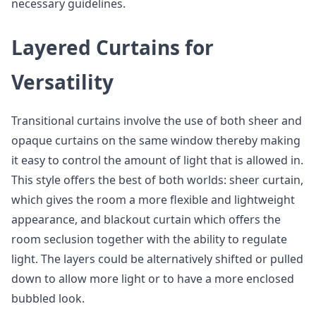
necessary guidelines.
Layered Curtains for
Versatility
Transitional curtains involve the use of both sheer and
opaque curtains on the same window thereby making
it easy to control the amount of light that is allowed in.
This style offers the best of both worlds: sheer curtain,
which gives the room a more flexible and lightweight
appearance, and blackout curtain which offers the
room seclusion together with the ability to regulate
light. The layers could be alternatively shifted or pulled
down to allow more light or to have a more enclosed
bubbled look.