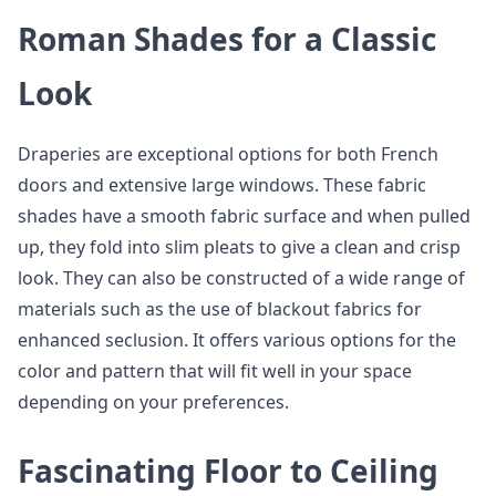
Roman Shades for a Classic
Look
Draperies are exceptional options for both French
doors and extensive large windows. These fabric
shades have a smooth fabric surface and when pulled
up, they fold into slim pleats to give a clean and crisp
look. They can also be constructed of a wide range of
materials such as the use of blackout fabrics for
enhanced seclusion. It offers various options for the
color and pattern that will fit well in your space
depending on your preferences.
Fascinating Floor to Ceiling