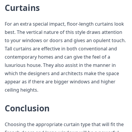
Curtains
For an extra special impact, floor-length curtains look
best. The vertical nature of this style draws attention
to your windows or doors and gives an opulent touch.
Tall curtains are effective in both conventional and
contemporary homes and can give the feel of a
luxurious house. They also assist in the manner in
which the designers and architects make the space
appear as if there are bigger windows and higher
ceiling heights.
Conclusion
Choosing the appropriate curtain type that will fit the