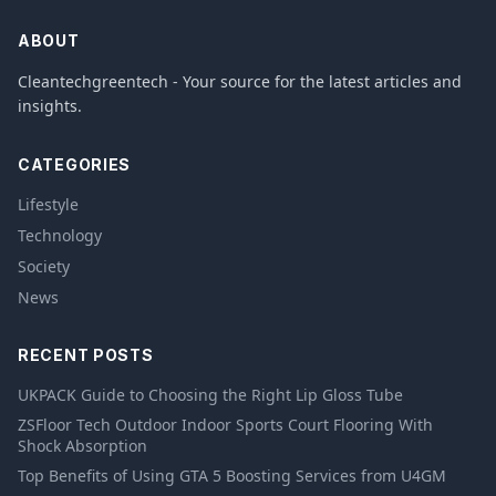
ABOUT
Cleantechgreentech - Your source for the latest articles and
insights.
CATEGORIES
Lifestyle
Technology
Society
News
RECENT POSTS
UKPACK Guide to Choosing the Right Lip Gloss Tube
ZSFloor Tech Outdoor Indoor Sports Court Flooring With
Shock Absorption
Top Benefits of Using GTA 5 Boosting Services from U4GM