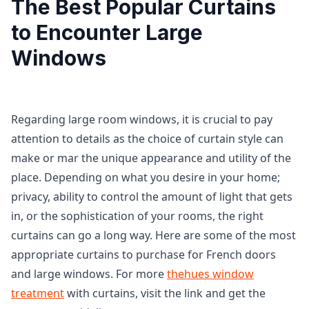
The Best Popular Curtains
to Encounter Large
Windows
Regarding large room windows, it is crucial to pay
attention to details as the choice of curtain style can
make or mar the unique appearance and utility of the
place. Depending on what you desire in your home;
privacy, ability to control the amount of light that gets
in, or the sophistication of your rooms, the right
curtains can go a long way. Here are some of the most
appropriate curtains to purchase for French doors
and large windows. For more
thehues window
treatment
with curtains, visit the link and get the