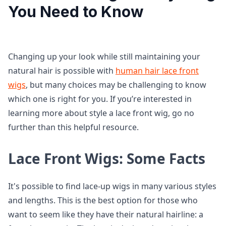
You Need to Know
Changing up your look while still maintaining your
natural hair is possible with
human hair lace front
wigs
, but many choices may be challenging to know
which one is right for you. If you’re interested in
learning more about style a lace front wig, go no
further than this helpful resource.
Lace Front Wigs: Some Facts
It's possible to find lace-up wigs in many various styles
and lengths. This is the best option for those who
want to seem like they have their natural hairline: a