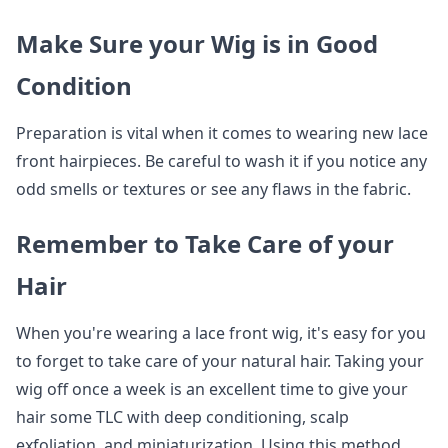
Make Sure your Wig is in Good
Condition
Preparation is vital when it comes to wearing new lace
front hairpieces. Be careful to wash it if you notice any
odd smells or textures or see any flaws in the fabric.
Remember to Take Care of your
Hair
When you're wearing a lace front wig, it's easy for you
to forget to take care of your natural hair. Taking your
wig off once a week is an excellent time to give your
hair some TLC with deep conditioning, scalp
exfoliation, and miniaturization. Using this method