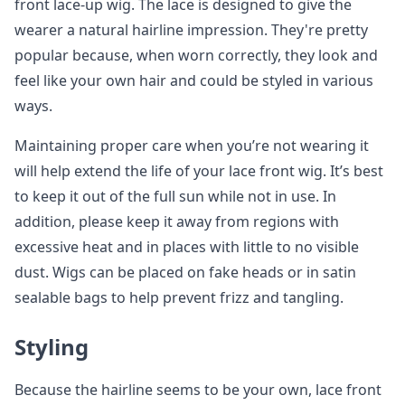
front lace-up wig. The lace is designed to give the
wearer a natural hairline impression. They're pretty
popular because, when worn correctly, they look and
feel like your own hair and could be styled in various
ways.
Maintaining proper care when you’re not wearing it
will help extend the life of your lace front wig. It’s best
to keep it out of the full sun while not in use. In
addition, please keep it away from regions with
excessive heat and in places with little to no visible
dust. Wigs can be placed on fake heads or in satin
sealable bags to help prevent frizz and tangling.
Styling
Because the hairline seems to be your own, lace front