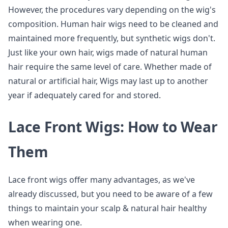
However, the procedures vary depending on the wig's
composition. Human hair wigs need to be cleaned and
maintained more frequently, but synthetic wigs don't.
Just like your own hair, wigs made of natural human
hair require the same level of care. Whether made of
natural or artificial hair, Wigs may last up to another
year if adequately cared for and stored.
Lace Front Wigs: How to Wear
Them
Lace front wigs offer many advantages, as we've
already discussed, but you need to be aware of a few
things to maintain your scalp & natural hair healthy
when wearing one.