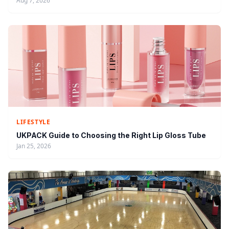
Aug 7, 2026
LIFESTYLE
UKPACK Guide to Choosing the Right Lip Gloss Tube
Jan 25, 2026