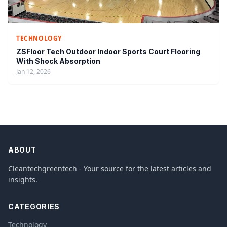
TECHNOLOGY
ZSFloor Tech Outdoor Indoor Sports Court Flooring
With Shock Absorption
Jan 12, 2026
ABOUT
Cleantechgreentech - Your source for the latest articles and
insights.
CATEGORIES
Technology