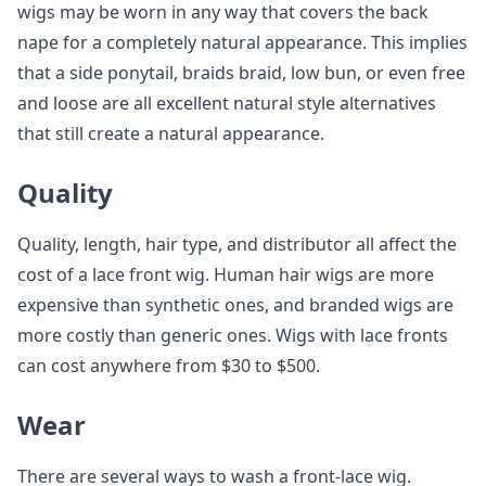
wigs may be worn in any way that covers the back
nape for a completely natural appearance. This implies
that a side ponytail, braids braid, low bun, or even free
and loose are all excellent natural style alternatives
that still create a natural appearance.
Quality
Quality, length, hair type, and distributor all affect the
cost of a lace front wig. Human hair wigs are more
expensive than synthetic ones, and branded wigs are
more costly than generic ones. Wigs with lace fronts
can cost anywhere from $30 to $500.
Wear
There are several ways to wash a front-lace wig.