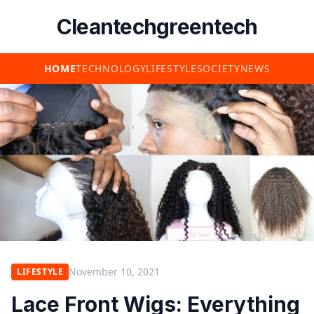
Cleantechgreentech
HOME
TECHNOLOGY
LIFESTYLE
SOCIETY
NEWS
November 10, 2021
LIFESTYLE
Lace Front Wigs: Everything