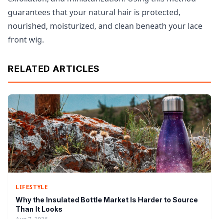
guarantees that your natural hair is protected,
nourished, moisturized, and clean beneath your lace
front wig.
RELATED ARTICLES
LIFESTYLE
Why the Insulated Bottle Market Is Harder to Source
Than It Looks