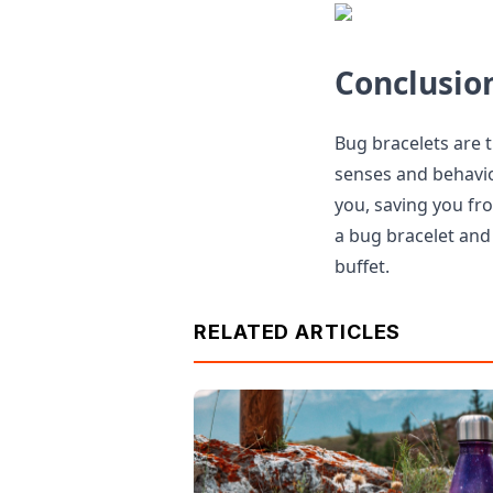
Conclusio
Bug bracelets are 
senses and behavio
you, saving you fro
a bug bracelet and
buffet.
RELATED ARTICLES