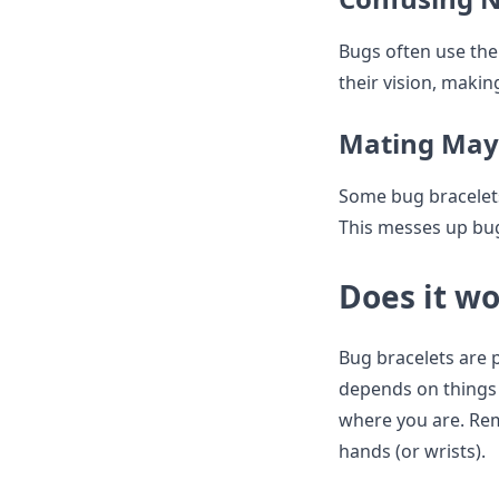
Bugs often use thei
their vision, makin
Mating Ma
Some bug bracelets
This messes up bugs
Does it wo
Bug bracelets are p
depends on things l
where you are. Rem
hands (or wrists).