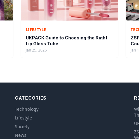
LIFESTYLE
TE
UKPACK Guide to Choosing the Right
ZSF
Lip Gloss Tube
Cou
Jan 25, 2026
Jan 
CATEGORIES
R
Technology
Wh
Th
Lifestyle
UK
Society
ZS
News
Wi