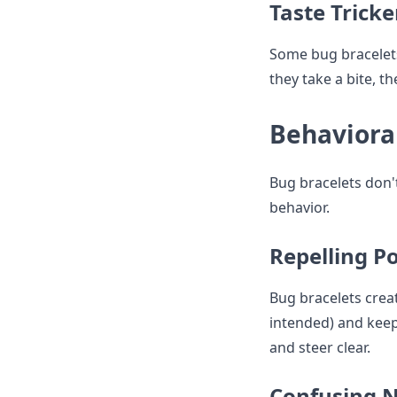
Taste Tricke
Some bug bracelets
they take a bite, th
Behaviora
Bug bracelets don'
behavior.
Repelling P
Bug bracelets creat
intended) and keep
and steer clear.
Confusing N