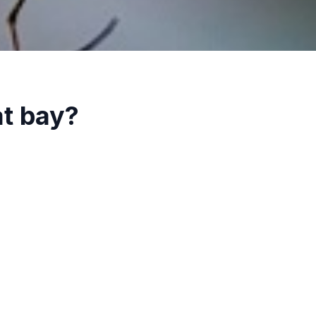
at bay?