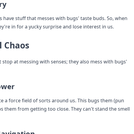
ry
 have stuff that messes with bugs' taste buds. So, when
ey're in for a yucky surprise and lose interest in us.
l Chaos
t stop at messing with senses; they also mess with bugs'
ower
e a force field of sorts around us. This bugs them (pun
s them from getting too close. They can't stand the smell
avigation