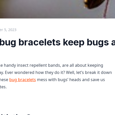
r 5, 2023
bug bracelets keep bugs 
se handy insect repellent bands, are all about keeping
. Ever wondered how they do it? Well, let’s break it down
these
bug bracelets
mess with bugs’ heads and save us
tes.