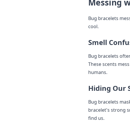
Messing w
Bug bracelets mess
cool.
Smell Confu
Bug bracelets often
These scents mess 
humans.
Hiding Our 
Bug bracelets mask 
bracelet's strong s
find us.