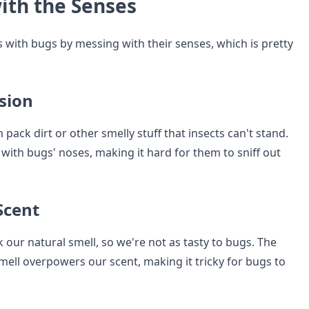
ith the Senses
 with bugs by messing with their senses, which is pretty
sion
 pack dirt or other smelly stuff that insects can't stand.
with bugs' noses, making it hard for them to sniff out
Scent
our natural smell, so we're not as tasty to bugs. The
mell overpowers our scent, making it tricky for bugs to