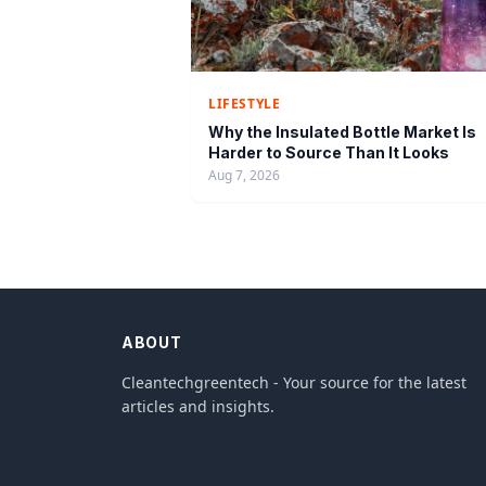
LIFESTYLE
Why the Insulated Bottle Market Is
Harder to Source Than It Looks
Aug 7, 2026
ABOUT
Cleantechgreentech - Your source for the latest
articles and insights.