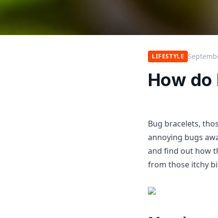
Septembe
LIFESTYLE
How do 
Bug bracelets, tho
annoying bugs away
and find out how 
from those itchy bi