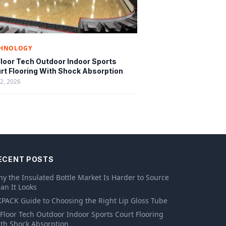
CHNOLOGY
loor Tech Outdoor Indoor Sports
rt Flooring With Shock Absorption
12, 2026
ECENT POSTS
y the Insulated Bottle Market Is Harder to Source
an It Looks
PACK Guide to Choosing the Right Lip Gloss Tube
Floor Tech Outdoor Indoor Sports Court Flooring
th Shock Absorption