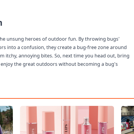
n
the unsung heroes of outdoor fun. By throwing bugs'
rs into a confusion, they create a bug-free zone around
m itchy, annoying bites. So, next time you head out, bring
 enjoy the great outdoors without becoming a bug's