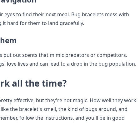
r eyes to find their next meal. Bug bracelets mess with
g it hard for them to land gracefully.
yhem
 put out scents that mimic predators or competitors.
' love lives and can lead to a drop in the bug population.
rk all the time?
retty effective, but they're not magic. How well they work
ike the bracelet's smell, the kind of bugs around, and
ember, follow the instructions, and you'll be in good