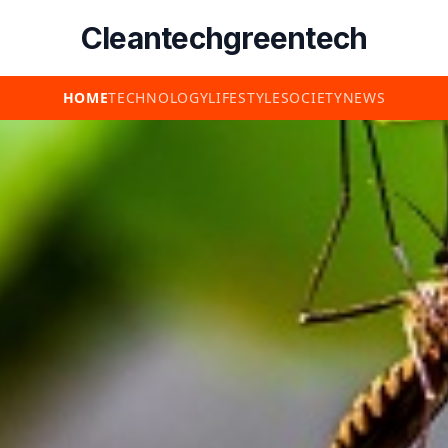
Cleantechgreentech
HOME
TECHNOLOGY
LIFESTYLE
SOCIETY
NEWS