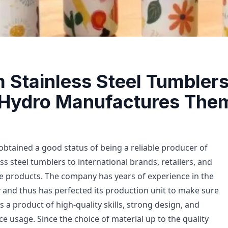
 Stainless Steel Tumbler
 Hydro Manufactures The
obtained a good status of being a reliable producer of
ess steel tumblers to international brands, retailers, and
 products. The company has years of experience in the
 and thus has perfected its production unit to make sure
s a product of high-quality skills, strong design, and
e usage. Since the choice of material up to the quality