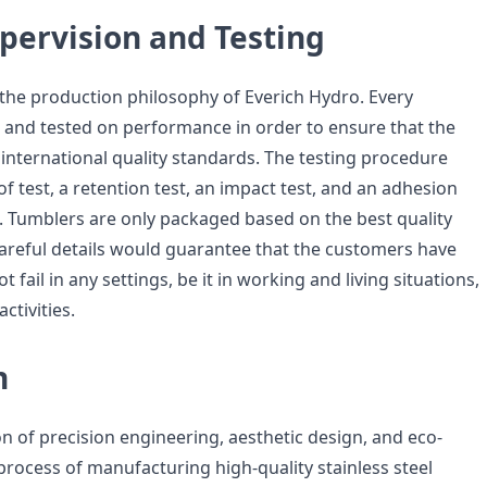
pervision and Testing
f the production philosophy of Everich Hydro. Every
 and tested on performance in order to ensure that the
international quality standards. The testing procedure
of test, a retention test, an impact test, and an adhesion
e. Tumblers are only packaged based on the best quality
areful details would guarantee that the customers have
 fail in any settings, be it in working and living situations,
ctivities.
n
on of precision engineering, aesthetic design, and eco-
 process of manufacturing high-quality stainless steel