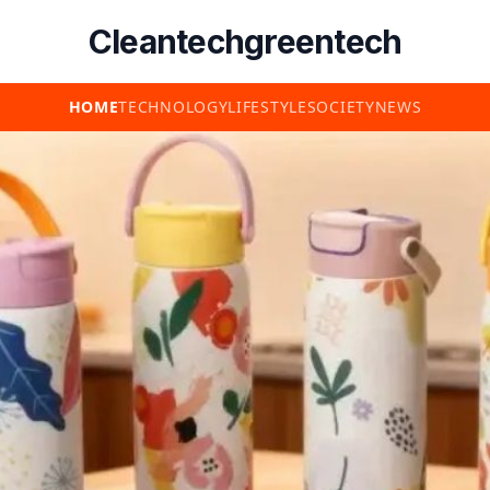
Cleantechgreentech
HOME
TECHNOLOGY
LIFESTYLE
SOCIETY
NEWS