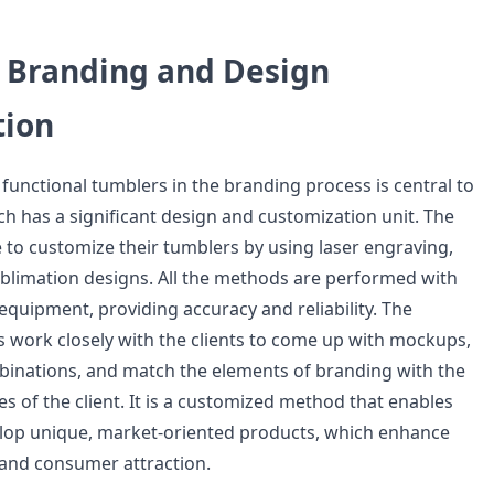
l Branding and Design
tion
 functional tumblers in the branding process is central to
ch has a significant design and customization unit. The
 to customize their tumblers by using laser engraving,
sublimation designs. All the methods are performed with
 equipment, providing accuracy and reliability. The
work closely with the clients to come up with mockups,
inations, and match the elements of branding with the
s of the client. It is a customized method that enables
lop unique, market-oriented products, which enhance
and consumer attraction.