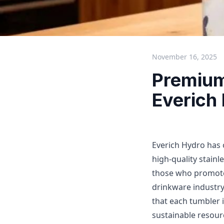
November 16, 2025
Premium
Everich
Everich Hydro has 
high-quality stainl
those who promote
drinkware industry
that each tumbler i
sustainable resourc