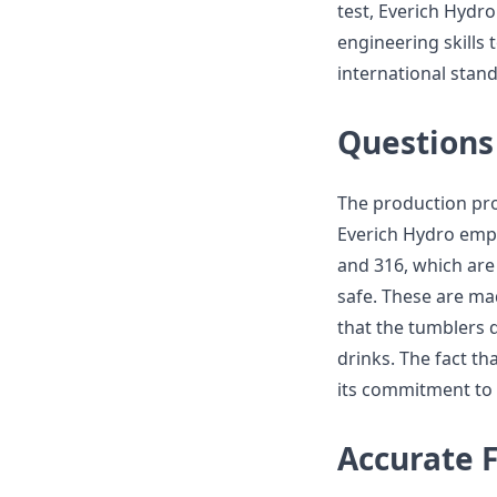
test, Everich Hydro
engineering skills 
international sta
Questions 
The production pr
Everich Hydro empl
and 316, which are 
safe. These are ma
that the tumblers d
drinks. The fact th
its commitment to s
Accurate 