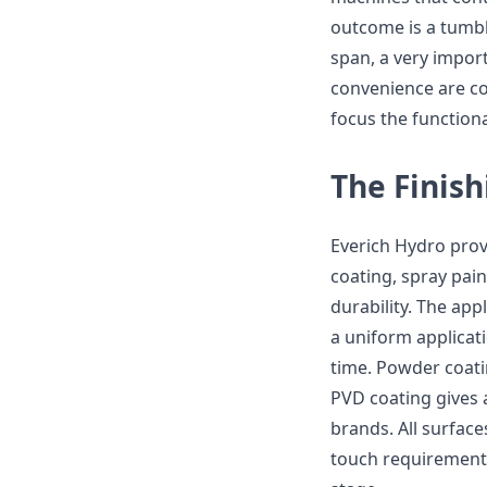
outcome is a tumbl
span, a very impor
convenience are co
focus the function
The Finish
Everich Hydro prov
coating, spray pai
durability. The appl
a uniform applicati
time. Powder coatin
PVD coating gives 
brands. All surface
touch requirement