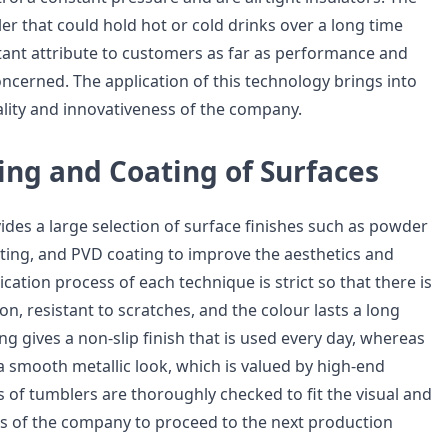
er that could hold hot or cold drinks over a long time
tant attribute to customers as far as performance and
ncerned. The application of this technology brings into
ality and innovativeness of the company.
ing and Coating of Surfaces
ides a large selection of surface finishes such as powder
nting, and PVD coating to improve the aesthetics and
ication process of each technique is strict so that there is
on, resistant to scratches, and the colour lasts a long
g gives a non-slip finish that is used every day, whereas
a smooth metallic look, which is valued by high-end
s of tumblers are thoroughly checked to fit the visual and
s of the company to proceed to the next production