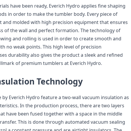
rials have been ready, Everich Hydro applies fine shaping
s in order to make the tumbler body. Every piece of
 cut and molded with high precision equipment that ensures
ss of the wall and perfect formation. The technology of
awing and rolling is used in order to create smooth and
h no weak points. This high level of precision
es durability also gives the product a sleek and refined
 hallmark of premium tumblers at Everich Hydro.
sulation Technology
by Everich Hydro feature a two-wall vacuum insulation as
teristics. In the production process, there are two layers
that have been fused together with a space in the middle
transfer. This is done through automated vacuum sealing
rol a constant pressure and are airtight insulators. The