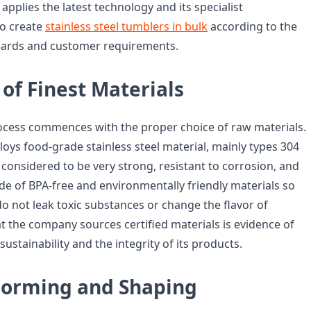
 applies the latest technology and its specialist
to create
stainless steel tumblers in bulk
according to the
ndards and customer requirements.
of Finest Materials
ocess commences with the proper choice of raw materials.
oys food-grade stainless steel material, mainly types 304
considered to be very strong, resistant to corrosion, and
de of BPA-free and environmentally friendly materials so
o not leak toxic substances or change the flavor of
at the company sources certified materials is evidence of
ustainability and the integrity of its products.
Forming and Shaping