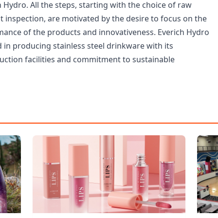
 Hydro. All the steps, starting with the choice of raw
st inspection, are motivated by the desire to focus on the
mance of the products and innovativeness. Everich Hydro
in producing stainless steel drinkware with its
uction facilities and commitment to sustainable