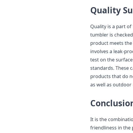
Quality Su
Quality is a part o
tumbler is checked
product meets the 
involves a leak-pro
test on the surfac
standards. These c
products that do not
as well as outdoor a
Conclusio
It is the combinati
friendliness in the