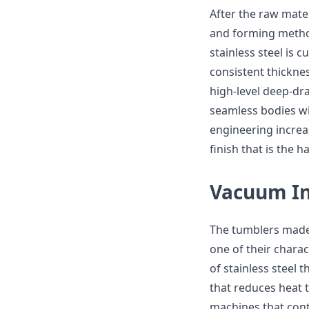
After the raw mate
and forming method
stainless steel is
consistent thickne
high-level deep-dr
seamless bodies wit
engineering increas
finish that is the
Vacuum In
The tumblers made 
one of their charac
of stainless steel 
that reduces heat 
machines that cont