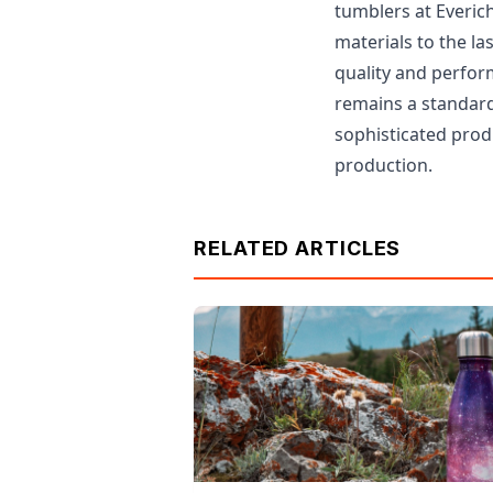
tumblers at Everich
materials to the la
quality and perfor
remains a standard 
sophisticated prod
production.
RELATED ARTICLES