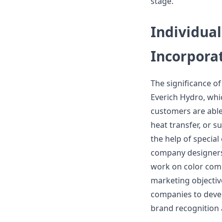
stage.
Individua
Incorpora
The significance of
Everich Hydro, whi
customers are able
heat transfer, or 
the help of special
company designers 
work on color comb
marketing objective
companies to deve
brand recognition 