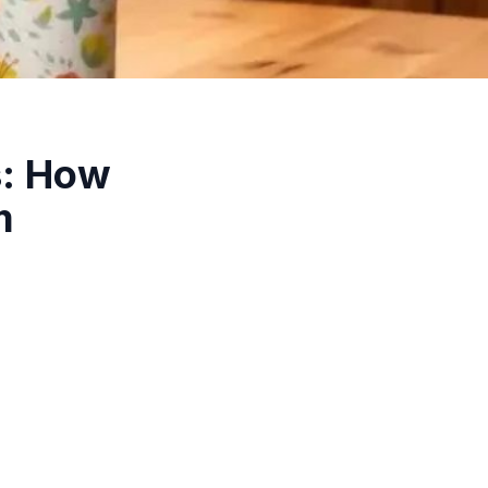
s: How
m